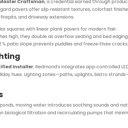
 Master Craftsman
, a credential earned through produ
lgard pavers offer slip‑resistant textures, colorfast finish
 firepits, and driveway extensions.
r squares with linear plank pavers for modern flair.
ches high, they double as overflow seating and bed edging
2 % patio slope prevents puddles and freeze‑thaw cracks
hting
fied Installer
, Redmond’s integrates app‑controlled LED
oliday hues. Lighting zones—paths, uplights, bistro strand
s
 ponds, moving water introduces soothing sounds and nat
 biological filtration and recirculating pumps that minim