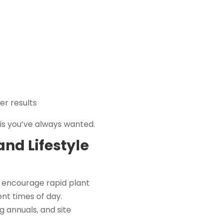
er results
is you’ve always wanted.
and Lifestyle
 encourage rapid plant
nt times of day.
g annuals, and site