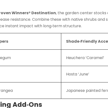
roven Winners® Destination
, the garden center stocks
disease resistance. Combine these with native shrubs and 
ce instant impact with long‑term structure.
pers
Shade‑Friendly Acc
blegum
Heuchera ‘Caramel’
Hosta ‘June’
drangea
Japanese painted fer
ving Add‑Ons