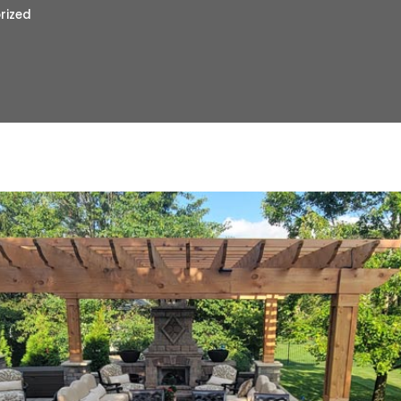
rized