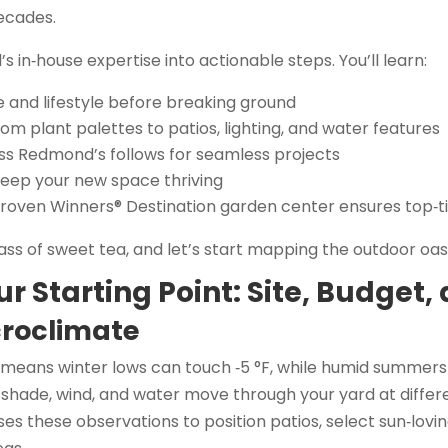
ecades.
’s in‑house expertise into actionable steps. You’ll learn:
e and lifestyle before breaking ground
m plant palettes to patios, lighting, and water features
ss Redmond’s follows for seamless projects
keep your new space thriving
roven Winners® Destination garden center ensures top‑ti
ass of sweet tea, and let’s start mapping the outdoor oas
ur Starting Point: Site, Budget, 
roclimate
 means winter lows can touch ‑5 °F, while humid summers
shade, wind, and water move through your yard at differe
 these observations to position patios, select sun‑lovin