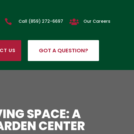


Call (859) 272-6697
Our Careers
GOT A QUESTION?
CT US
ING SPACE: A
ARDEN CENTER