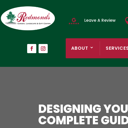
Leave A Review
ABOUT
SERVICE
DESIGNING YOU
COMPLETE GUI