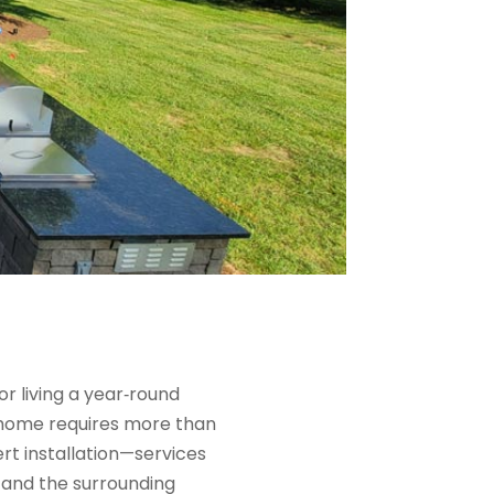
 living a year‑round
r home requires more than
ert installation—services
 and the surrounding