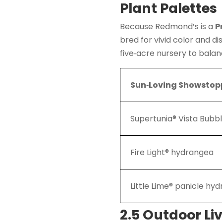
Plant Palettes
Because Redmond’s is a
P
bred for vivid color and 
five‑acre nursery to balan
Sun‑Loving Showstop
Supertunia® Vista Bub
Fire Light® hydrangea
Little Lime® panicle hy
2.5 Outdoor Li