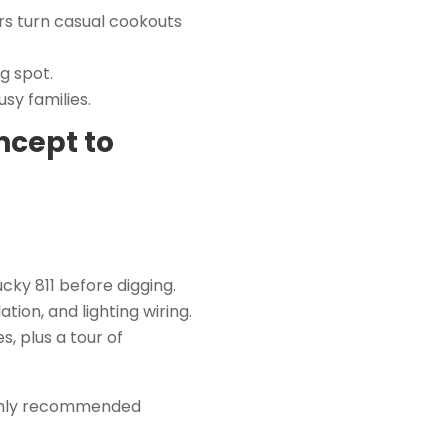
rs turn casual cookouts
g spot.
sy families.
ncept to
ky 811 before digging.
tion, and lighting wiring.
 plus a tour of
ighly recommended