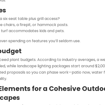
eas.
es
 six‑seat table plus grill access?
e chairs, a firepit, or hammock posts.
c turf accommodates kids and pets.
 over‑spending on features you’ll seldom use.
 budget
eed plant budgets. According to industry averages, a wel
lled, while landscape lighting packages start around $2,00
zed proposals so you can phase work—patio now, water 
ity.
 Elements for a Cohesive Outd
scapes