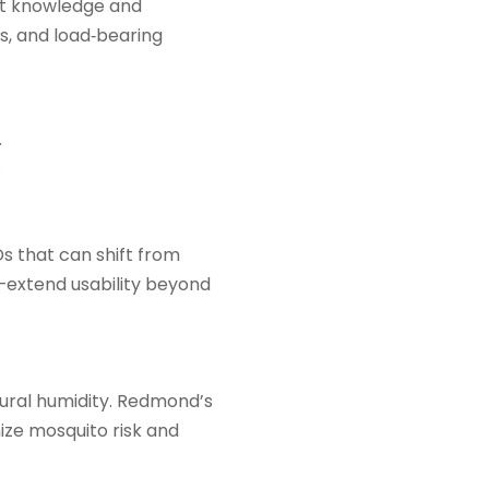
ct knowledge and
es, and load‑bearing
.
.
s that can shift from
s—extend usability beyond
ural humidity. Redmond’s
ize mosquito risk and