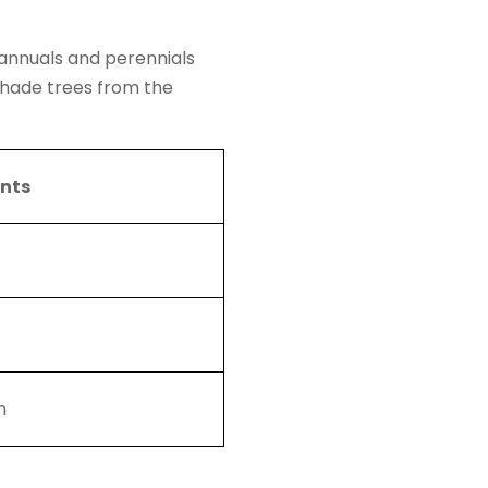
 annuals and perennials
shade trees from the
ents
n