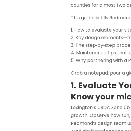
counties for almost two d
This guide distills Redmond
How to evaluate your sit
Key design elements—fro
The step‑by‑step proce
Maintenance tips that 
Why partnering with a P
Grab a notepad, pour a gl
1. Evaluate Yo
Know your mic
Lexington’s USDA Zone 6b
growth. Observe how sun, 
Redmond’s design team uses