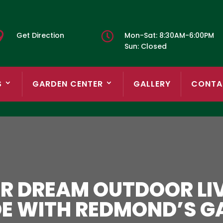


Get Direction
Mon-Sat: 8:30AM-6:00PM
Sun: Closed
S
GARDEN CENTER
GALLERY
CONTA
R DREAM OUTDOOR LIV
DE WITH REDMOND’S G