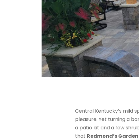
Central Kentucky’s mild 
pleasure. Yet turning a ba
a patio kit and a few shrub
that
Redmond’s Garden 