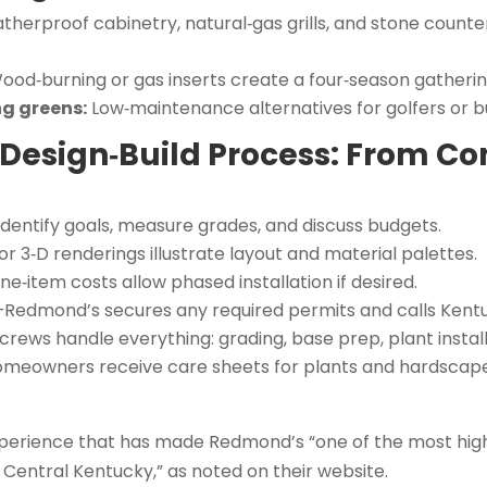
herproof cabinetry, natural‑gas grills, and stone counte
od‑burning or gas inserts create a four‑season gatherin
ng greens:
Low‑maintenance alternatives for golfers or bu
Design‑Build Process: From Co
dentify goals, measure grades, and discuss budgets.
or 3‑D renderings illustrate layout and material palettes.
ne‑item costs allow phased installation if desired.
Redmond’s secures any required permits and calls Kentuc
crews handle everything: grading, base prep, plant installa
meowners receive care sheets for plants and hardscapes,
xperience that has made Redmond’s “one of the most h
Central Kentucky,” as noted on their website.