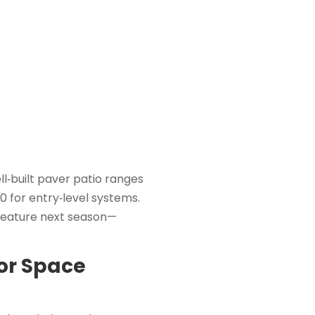
l‑built paver patio ranges
0 for entry‑level systems.
feature next season—
oor Space