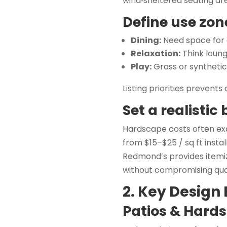
wind‑sheltered seating ar
Define use zon
Dining:
Need space for a
Relaxation:
Think loung
Play:
Grass or syntheti
Listing priorities prevents
Set a realistic
Hardscape costs often exc
from $15–$25 / sq ft insta
Redmond’s provides itemi
without compromising qual
2. Key Design
Patios & Hard