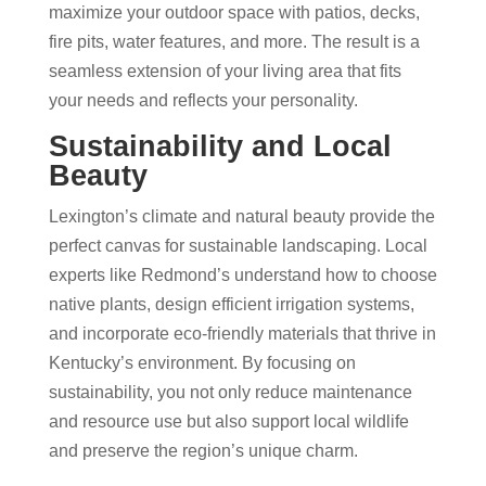
maximize your outdoor space with patios, decks,
fire pits, water features, and more. The result is a
seamless extension of your living area that fits
your needs and reflects your personality.
Sustainability and Local
Beauty
Lexington’s climate and natural beauty provide the
perfect canvas for sustainable landscaping. Local
experts like Redmond’s understand how to choose
native plants, design efficient irrigation systems,
and incorporate eco-friendly materials that thrive in
Kentucky’s environment. By focusing on
sustainability, you not only reduce maintenance
and resource use but also support local wildlife
and preserve the region’s unique charm.