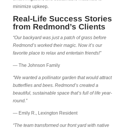
minimize upkeep.
Real-Life Success Stories
from Redmond’s Clients
“Our backyard was just a patch of grass before
Redmond’s worked their magic. Now it’s our
favorite place to relax and entertain friends!”
— The Johnson Family
“We wanted a pollinator garden that would attract
butterflies and bees. Redmond’s created a
beautiful, sustainable space that’s full of life year-
round.”
— Emily R., Lexington Resident
“The team transformed our front yard with native