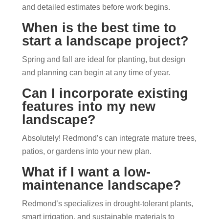
and detailed estimates before work begins.
When is the best time to
start a landscape project?
Spring and fall are ideal for planting, but design
and planning can begin at any time of year.
Can I incorporate existing
features into my new
landscape?
Absolutely! Redmond’s can integrate mature trees,
patios, or gardens into your new plan.
What if I want a low-
maintenance landscape?
Redmond’s specializes in drought-tolerant plants,
smart irrigation, and sustainable materials to