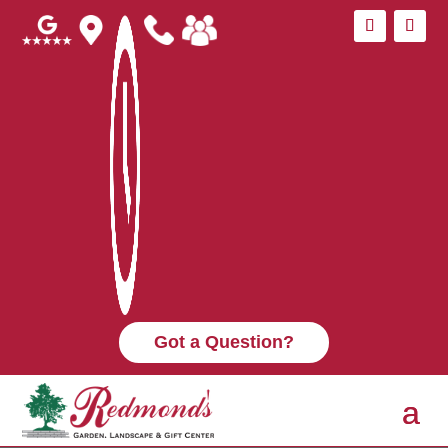
Got a Question?