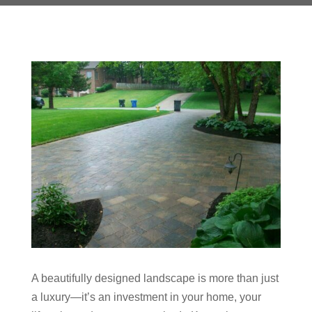
A beautifully designed landscape is more than just
a luxury—it’s an investment in your home, your