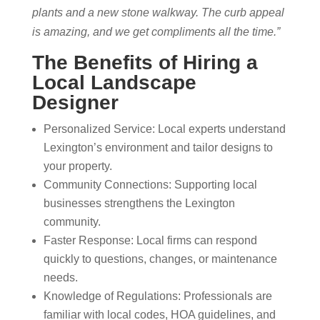
plants and a new stone walkway. The curb appeal
is amazing, and we get compliments all the time.”
The Benefits of Hiring a
Local Landscape
Designer
Personalized Service: Local experts understand
Lexington’s environment and tailor designs to
your property.
Community Connections: Supporting local
businesses strengthens the Lexington
community.
Faster Response: Local firms can respond
quickly to questions, changes, or maintenance
needs.
Knowledge of Regulations: Professionals are
familiar with local codes, HOA guidelines, and