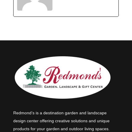
Redmond’s is a destination garden and landscape
design center offering creative solutions and unique
products for your garden and outdoor living spaces.