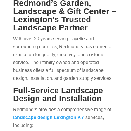
Redmond’s Garden,
Landscape & Gift Center –
Lexington’s Trusted
Landscape Partner
With over 20 years serving Fayette and
surrounding counties, Redmond’s has earned a
reputation for quality, creativity, and customer
service. Their family-owned and operated
business offers a full spectrum of landscape
design, installation, and garden supply services.
Full-Service Landscape
Design and Installation
Redmond’s provides a comprehensive range of
landscape design Lexington KY
services,
including: