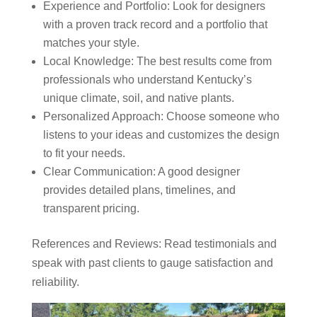
Experience and Portfolio: Look for designers
with a proven track record and a portfolio that
matches your style.
Local Knowledge: The best results come from
professionals who understand Kentucky’s
unique climate, soil, and native plants.
Personalized Approach: Choose someone who
listens to your ideas and customizes the design
to fit your needs.
Clear Communication: A good designer
provides detailed plans, timelines, and
transparent pricing.
References and Reviews: Read testimonials and
speak with past clients to gauge satisfaction and
reliability.