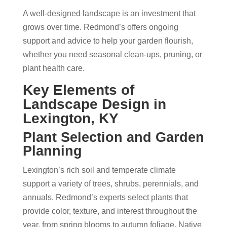
A well-designed landscape is an investment that
grows over time. Redmond’s offers ongoing
support and advice to help your garden flourish,
whether you need seasonal clean-ups, pruning, or
plant health care.
Key Elements of
Landscape Design in
Lexington, KY
Plant Selection and Garden
Planning
Lexington’s rich soil and temperate climate
support a variety of trees, shrubs, perennials, and
annuals. Redmond’s experts select plants that
provide color, texture, and interest throughout the
year, from spring blooms to autumn foliage. Native