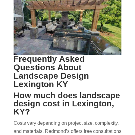
Frequently Asked
Questions About
Landscape Design
Lexington KY
How much does landscape
design cost in Lexington,
KY?
Costs vary depending on project size, complexity,
and materials. Redmond’s offers free consultations