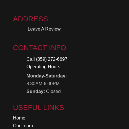
ADDRESS
Leave A Review
CONTACT INFO
Call (859) 272-6697
Operating Hours
Monday-Saturday:
8:30AM-6:00PM
Sunday:
Closed
USEFUL LINKS
Home
Our Team