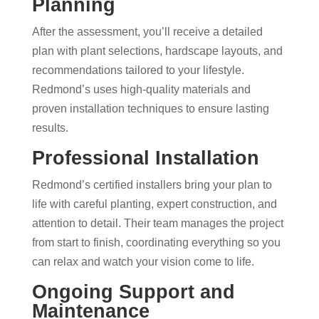
Planning
After the assessment, you’ll receive a detailed
plan with plant selections, hardscape layouts, and
recommendations tailored to your lifestyle.
Redmond’s uses high-quality materials and
proven installation techniques to ensure lasting
results.
Professional Installation
Redmond’s certified installers bring your plan to
life with careful planting, expert construction, and
attention to detail. Their team manages the project
from start to finish, coordinating everything so you
can relax and watch your vision come to life.
Ongoing Support and
Maintenance