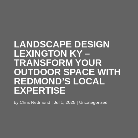
LANDSCAPE DESIGN
LEXINGTON KY –
TRANSFORM YOUR
OUTDOOR SPACE WITH
REDMOND’S LOCAL
EXPERTISE
by
Chris Redmond
|
Jul 1, 2025
|
Uncategorized