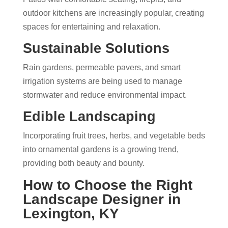
outdoor kitchens are increasingly popular, creating
spaces for entertaining and relaxation.
Sustainable Solutions
Rain gardens, permeable pavers, and smart
irrigation systems are being used to manage
stormwater and reduce environmental impact.
Edible Landscaping
Incorporating fruit trees, herbs, and vegetable beds
into ornamental gardens is a growing trend,
providing both beauty and bounty.
How to Choose the Right
Landscape Designer in
Lexington, KY