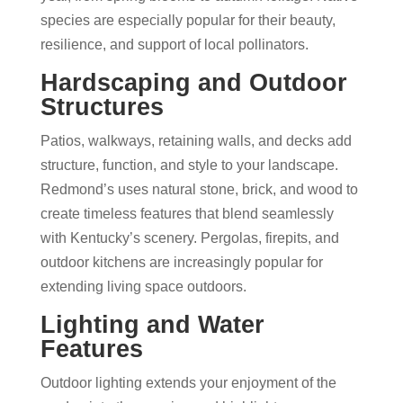
species are especially popular for their beauty,
resilience, and support of local pollinators.
Hardscaping and Outdoor
Structures
Patios, walkways, retaining walls, and decks add
structure, function, and style to your landscape.
Redmond’s uses natural stone, brick, and wood to
create timeless features that blend seamlessly
with Kentucky’s scenery. Pergolas, firepits, and
outdoor kitchens are increasingly popular for
extending living space outdoors.
Lighting and Water
Features
Outdoor lighting extends your enjoyment of the