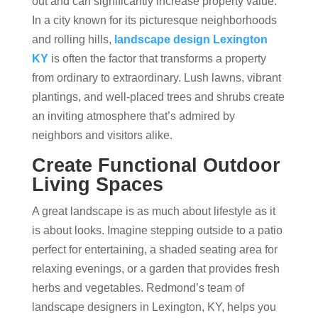
out and can significantly increase property value.
In a city known for its picturesque neighborhoods
and rolling hills,
landscape design Lexington
KY
is often the factor that transforms a property
from ordinary to extraordinary. Lush lawns, vibrant
plantings, and well-placed trees and shrubs create
an inviting atmosphere that’s admired by
neighbors and visitors alike.
Create Functional Outdoor
Living Spaces
A great landscape is as much about lifestyle as it
is about looks. Imagine stepping outside to a patio
perfect for entertaining, a shaded seating area for
relaxing evenings, or a garden that provides fresh
herbs and vegetables. Redmond’s team of
landscape designers in Lexington, KY, helps you