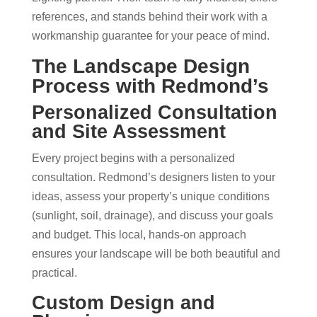
references, and stands behind their work with a
workmanship guarantee for your peace of mind.
The Landscape Design
Process with Redmond’s
Personalized Consultation
and Site Assessment
Every project begins with a personalized
consultation. Redmond’s designers listen to your
ideas, assess your property’s unique conditions
(sunlight, soil, drainage), and discuss your goals
and budget. This local, hands-on approach
ensures your landscape will be both beautiful and
practical.
Custom Design and