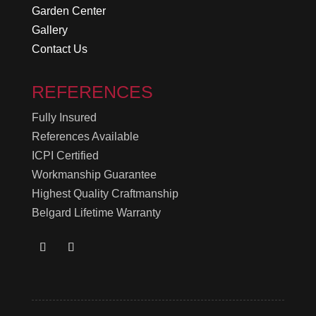
Garden Center
Gallery
Contact Us
REFERENCES
Fully Insured
References Available
ICPI Certified
Workmanship Guarantee
Highest Quality Craftmanship
Belgard Lifetime Warranty