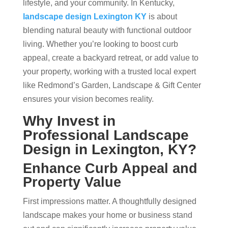
lifestyle, and your community. In Kentucky,
landscape design Lexington KY
is about
blending natural beauty with functional outdoor
living. Whether you’re looking to boost curb
appeal, create a backyard retreat, or add value to
your property, working with a trusted local expert
like Redmond’s Garden, Landscape & Gift Center
ensures your vision becomes reality.
Why Invest in
Professional Landscape
Design in Lexington, KY?
Enhance Curb Appeal and
Property Value
First impressions matter. A thoughtfully designed
landscape makes your home or business stand