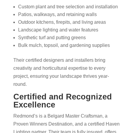
Custom plant and tree selection and installation
Patios, walkways, and retaining walls
Outdoor kitchens, firepits, and living areas
Landscape lighting and water features
Synthetic turf and putting greens
Bulk mulch, topsoil, and gardening supplies
Their certified designers and installers bring
creativity and horticultural expertise to every
project, ensuring your landscape thrives year-
round.
Certified and Recognized
Excellence
Redmond’s is a Belgard Master Craftsman, a
Proven Winners Destination, and a certified Haven
Lighting partner. Their team is fully insured, offers