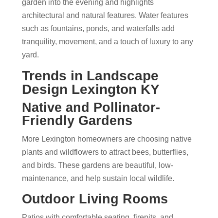
garden into the evening and highlights
architectural and natural features. Water features
such as fountains, ponds, and waterfalls add
tranquility, movement, and a touch of luxury to any
yard.
Trends in
Landscape
Design Lexington KY
Native and Pollinator-
Friendly Gardens
More Lexington homeowners are choosing native
plants and wildflowers to attract bees, butterflies,
and birds. These gardens are beautiful, low-
maintenance, and help sustain local wildlife.
Outdoor Living Rooms
Patios with comfortable seating, firepits, and