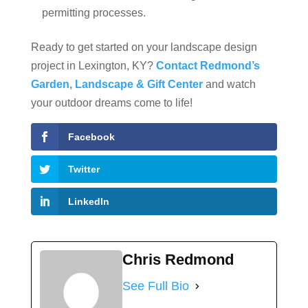
permitting processes.
Ready to get started on your landscape design
project in Lexington, KY?
Contact Redmond’s
Garden, Landscape & Gift Center
and watch
your outdoor dreams come to life!
Facebook
Twitter
LinkedIn
Chris Redmond
See Full Bio